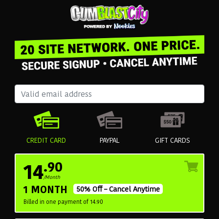
CREDIT CARD
PAYPAL
GIFT CARDS
14
.90
/Month
1 MONTH
50% Off – Cancel Anytime
Billed in one payment of 14.90