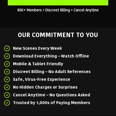
85K+ Members • Discreet Billing • Cancel Anytime
OUR COMMITMENT TO YOU
New Scenes Every Week
Download Everything – Watch Offline
Mobile & Tablet Friendly
Discreet Billing – No Adult References
Safe, Virus-Free Experience
No Hidden Charges or Surprises
Cancel Anytime – No Questions Asked
Trusted by 1,000s of Paying Members