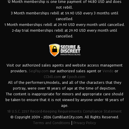
12 Month membership is one time payment of 94.80 USD and does
not rebill.
3 Month memberships rebill at 59.90 USD every 3 months until
cancelled.
1 Month memberships rebill at 29.90 USD every month until cancelled.
2-day trial memberships rebill at 29.90 USD every month until
cancelled.
Visit our authorized sales agents and website access management
providers.
SegPay.com
our authorized sales agent or
Vendo
or
CCbill.com
or
Epoch.com
All of the performers/models, and all of the characters that they
portray, were over 18 years of age at the time of depiction.
The content is inappropriate for minors and appropriate care should
be taken to ensure that it is not viewed by anyone under 18 years of
age.
18 U.S.C. 2257 Record-Keeping Requirements Compliance Statement
© Copyright 2009 - 2026 CumBlastCity.com. All Rights Reserved.
Terms and Conditions
|
Privacy Policy