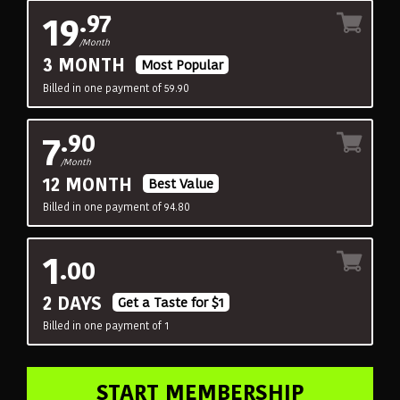
19
.97
/Month
3 MONTH
Most Popular
Billed in one payment of 59.90
7
.90
/Month
12 MONTH
Best Value
Billed in one payment of 94.80
1
.00
2 DAYS
Get a Taste for $1
Billed in one payment of 1
START MEMBERSHIP