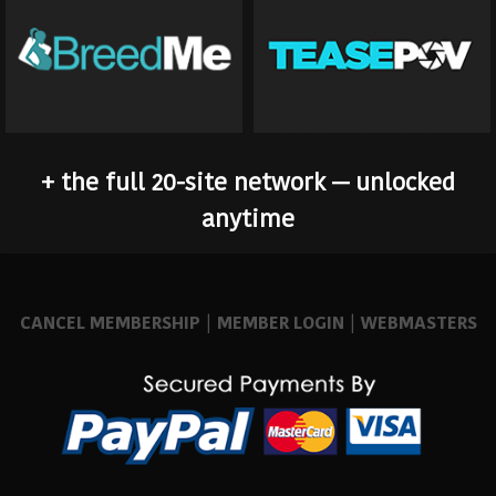
+ the full 20-site network — unlocked
anytime
CANCEL MEMBERSHIP
|
MEMBER LOGIN
|
WEBMASTERS