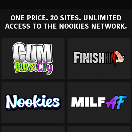
ONE PRICE. 20 SITES. UNLIMITED
ACCESS TO THE NOOKIES NETWORK.