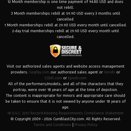
12 Month membership is one time payment of 94.80 USD and does
not rebill.
3 Month memberships rebill at 59.90 USD every 3 months until
cancelled.
1 Month memberships rebill at 29.90 USD every month until cancelled.
2-day trial memberships rebill at 29.90 USD every month until
cancelled.
Visit our authorized sales agents and website access management
providers.
SegPay.com
our authorized sales agent or
Vendo
or
CCbill.com
or
Epoch.com
All of the performers/models, and all of the characters that they
portray, were over 18 years of age at the time of depiction.
The content is inappropriate for minors and appropriate care should
be taken to ensure that it is not viewed by anyone under 18 years of
age.
18 U.S.C. 2257 Record-Keeping Requirements Compliance Statement
© Copyright 2009 - 2026 CumBlastCity.com. All Rights Reserved.
Terms and Conditions
|
Privacy Policy