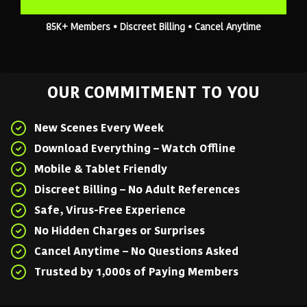
85K+ Members • Discreet Billing • Cancel Anytime
OUR COMMITMENT TO YOU
New Scenes Every Week
Download Everything – Watch Offline
Mobile & Tablet Friendly
Discreet Billing – No Adult References
Safe, Virus-Free Experience
No Hidden Charges or Surprises
Cancel Anytime – No Questions Asked
Trusted by 1,000s of Paying Members