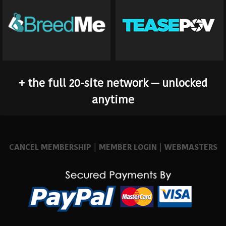
+ the full 20-site network — unlocked
anytime
CANCEL MEMBERSHIP
|
MEMBER LOGIN
|
WEBMASTERS