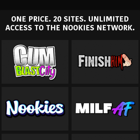
ONE PRICE. 20 SITES. UNLIMITED
ACCESS TO THE NOOKIES NETWORK.