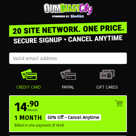
CREDIT CARD
PAYPAL
GIFT CARDS
14
.90
/Month
1 MONTH
50% Off – Cancel Anytime
Billed in one payment of 14.90