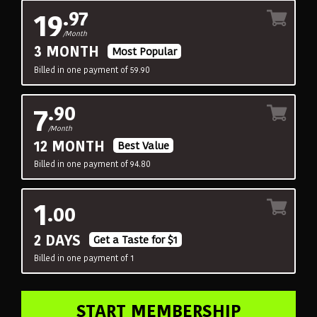
19
.97
/Month
3 MONTH
Most Popular
Billed in one payment of 59.90
7
.90
/Month
12 MONTH
Best Value
Billed in one payment of 94.80
1
.00
2 DAYS
Get a Taste for $1
Billed in one payment of 1
START MEMBERSHIP