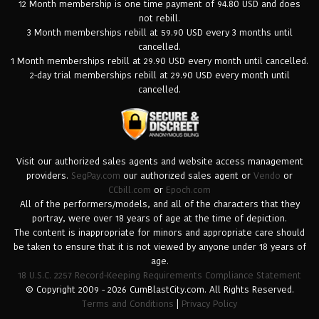
12 Month membership is one time payment of 94.80 USD and does
not rebill.
3 Month memberships rebill at 59.90 USD every 3 months until
cancelled.
1 Month memberships rebill at 29.90 USD every month until cancelled.
2-day trial memberships rebill at 29.90 USD every month until
cancelled.
Visit our authorized sales agents and website access management
providers.
SegPay.com
our authorized sales agent or
Vendo
or
CCbill.com
or
Epoch.com
All of the performers/models, and all of the characters that they
portray, were over 18 years of age at the time of depiction.
The content is inappropriate for minors and appropriate care should
be taken to ensure that it is not viewed by anyone under 18 years of
age.
18 U.S.C. 2257 Record-Keeping Requirements Compliance Statement
© Copyright 2009 - 2026 CumBlastCity.com. All Rights Reserved.
Terms and Conditions
|
Privacy Policy