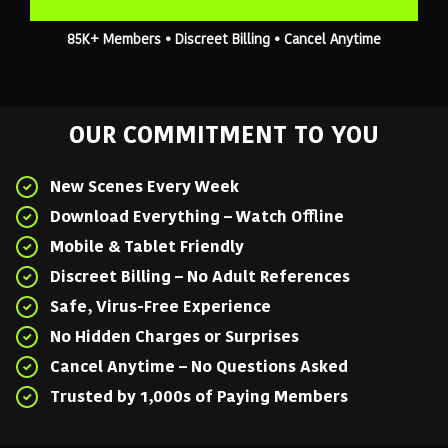
85K+ Members • Discreet Billing • Cancel Anytime
OUR COMMITMENT TO YOU
New Scenes Every Week
Download Everything – Watch Offline
Mobile & Tablet Friendly
Discreet Billing – No Adult References
Safe, Virus-Free Experience
No Hidden Charges or Surprises
Cancel Anytime – No Questions Asked
Trusted by 1,000s of Paying Members