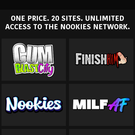
ONE PRICE. 20 SITES. UNLIMITED
ACCESS TO THE NOOKIES NETWORK.