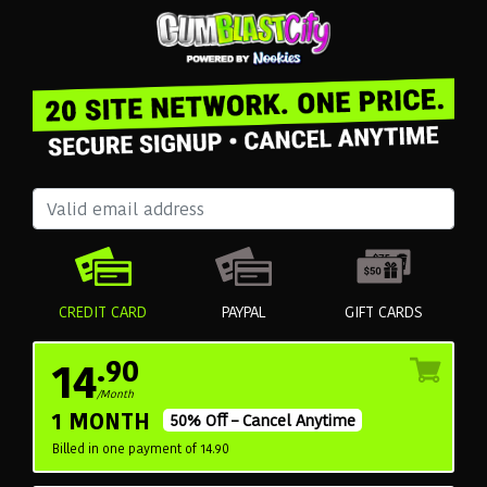
CREDIT CARD
PAYPAL
GIFT CARDS
14
.90
/Month
1 MONTH
50% Off – Cancel Anytime
Billed in one payment of 14.90