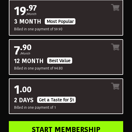
19
.97
/Month
3 MONTH
Most Popular
Billed in one payment of 59.90
7
.90
/Month
12 MONTH
Best Value
Billed in one payment of 94.80
1
.00
2 DAYS
Get a Taste for $1
Billed in one payment of 1
START MEMBERSHIP