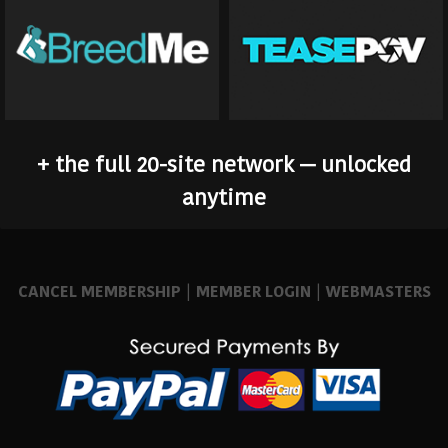
+ the full 20-site network — unlocked
anytime
CANCEL MEMBERSHIP
|
MEMBER LOGIN
|
WEBMASTERS