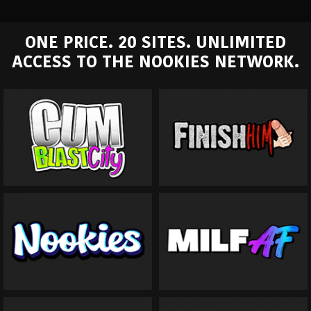
ONE PRICE. 20 SITES. UNLIMITED
ACCESS TO THE NOOKIES NETWORK.