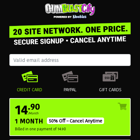
CREDIT CARD
PAYPAL
GIFT CARDS
14
.90
/Month
1 MONTH
50% Off – Cancel Anytime
Billed in one payment of 14.90