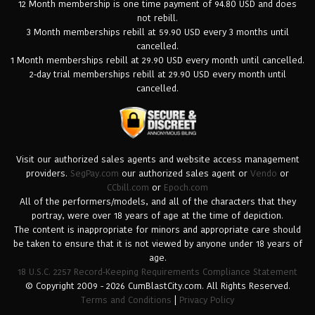
12 Month membership is one time payment of 94.80 USD and does
not rebill.
3 Month memberships rebill at 59.90 USD every 3 months until
cancelled.
1 Month memberships rebill at 29.90 USD every month until cancelled.
2-day trial memberships rebill at 29.90 USD every month until
cancelled.
Visit our authorized sales agents and website access management
providers.
SegPay.com
our authorized sales agent or
Vendo
or
CCbill.com
or
Epoch.com
All of the performers/models, and all of the characters that they
portray, were over 18 years of age at the time of depiction.
The content is inappropriate for minors and appropriate care should
be taken to ensure that it is not viewed by anyone under 18 years of
age.
18 U.S.C. 2257 Record-Keeping Requirements Compliance Statement
© Copyright 2009 - 2026 CumBlastCity.com. All Rights Reserved.
Terms and Conditions
|
Privacy Policy