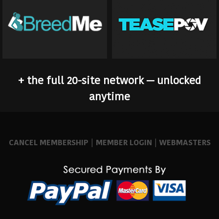
+ the full 20-site network — unlocked
anytime
CANCEL MEMBERSHIP
|
MEMBER LOGIN
|
WEBMASTERS