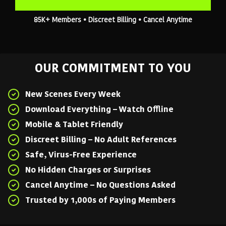
85K+ Members • Discreet Billing • Cancel Anytime
OUR COMMITMENT TO YOU
New Scenes Every Week
Download Everything – Watch Offline
Mobile & Tablet Friendly
Discreet Billing – No Adult References
Safe, Virus-Free Experience
No Hidden Charges or Surprises
Cancel Anytime – No Questions Asked
Trusted by 1,000s of Paying Members