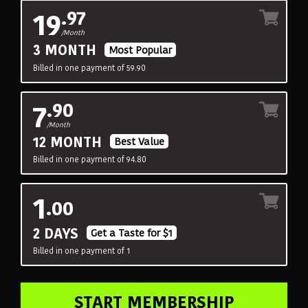
19
.97
/Month
3 MONTH
Most Popular
Billed in one payment of 59.90
7
.90
/Month
12 MONTH
Best Value
Billed in one payment of 94.80
1
.00
2 DAYS
Get a Taste for $1
Billed in one payment of 1
START MEMBERSHIP